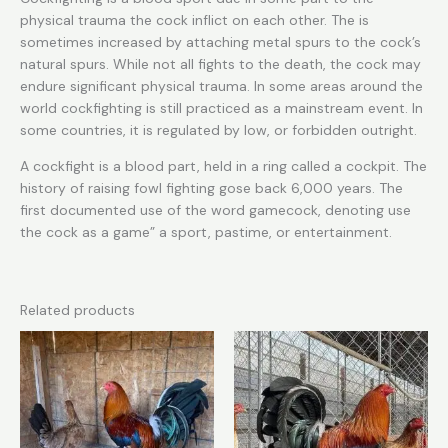
physical trauma the cock inflict on each other. The is
sometimes increased by attaching metal spurs to the cock’s
natural spurs. While not all fights to the death, the cock may
endure significant physical trauma. In some areas around the
world cockfighting is still practiced as a mainstream event. In
some countries, it is regulated by low, or forbidden outright.
A cockfight is a blood part, held in a ring called a cockpit. The
history of raising fowl fighting gose back 6,000 years. The
first documented use of the word gamecock, denoting use
the cock as a game” a sport, pastime, or entertainment.
Related products