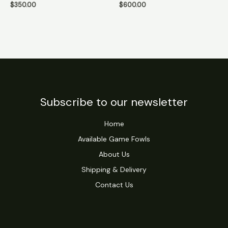
$
350.00
$
600.00
Subscribe to our newsletter
Home
Available Game Fowls
About Us
Shipping & Delivery
Contact Us