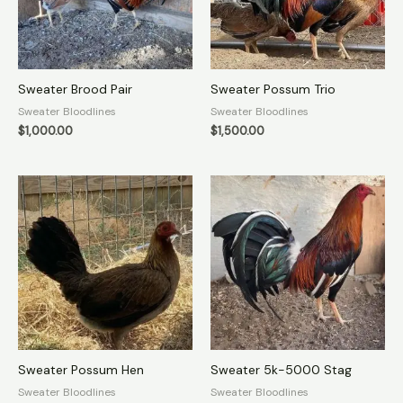
Sweater Brood Pair
Sweater Possum Trio
Sweater Bloodlines
Sweater Bloodlines
$
1,000.00
$
1,500.00
Sweater Possum Hen
Sweater 5k-5000 Stag
Sweater Bloodlines
Sweater Bloodlines