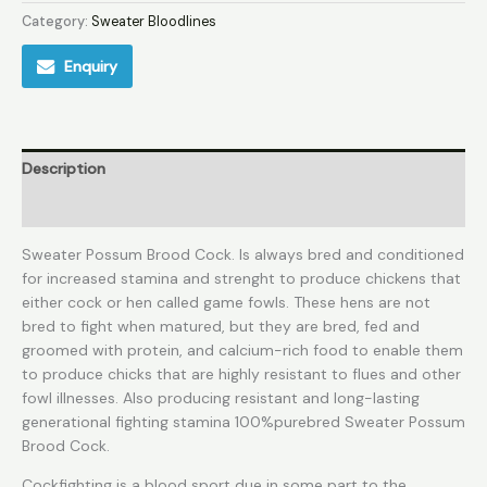
Category:
Sweater Bloodlines
Enquiry
Description
Reviews (0)
Sweater Possum Brood Cock. Is always bred and conditioned
for increased stamina and strenght to produce chickens that
either cock or hen called game fowls. These hens are not
bred to fight when matured, but they are bred, fed and
groomed with protein, and calcium-rich food to enable them
to produce chicks that are highly resistant to flues and other
fowl illnesses. Also producing resistant and long-lasting
generational fighting stamina 100%purebred Sweater Possum
Brood Cock.
Cockfighting is a blood sport due in some part to the