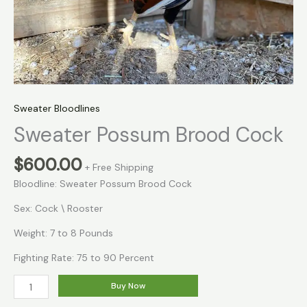
Sweater Bloodlines
Sweater Possum Brood Cock
$
600.00
+ Free Shipping
Bloodline: Sweater Possum Brood Cock
Sex: Cock \ Rooster
Weight: 7 to 8 Pounds
Fighting Rate: 75 to 90 Percent
Buy Now