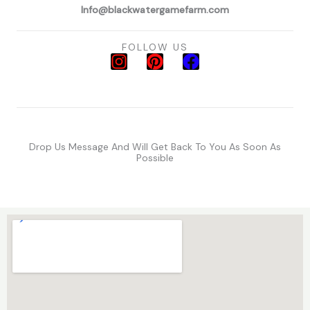
Info@blackwatergamefarm.com
FOLLOW US
I
P
F
n
i
a
s
n
c
t
t
e
a
e
b
g
r
o
Drop Us Message And Will Get Back To You As Soon As
r
e
o
Possible
a
s
k
m
t