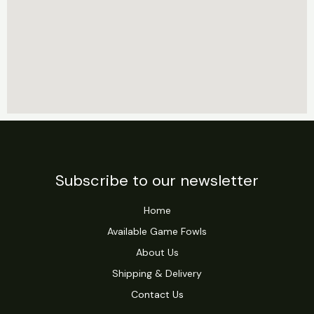
Subscribe to our newsletter
Home
Available Game Fowls
About Us
Shipping & Delivery
Contact Us