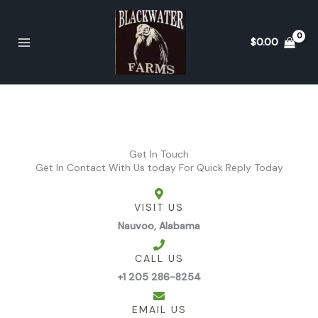
Skip
to
content
$
0.00
Get In Touch
Get In Contact With Us today For Quick Reply Today
VISIT US
Nauvoo, Alabama
CALL US
+1 205 286-8254
EMAIL US