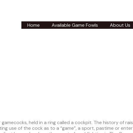
Home
Available Game Fowls
About Us
gamecocks, held in a ring called a cockpit. The history of rai
g use of the cock as to a “game”, a sport, pastime or enter