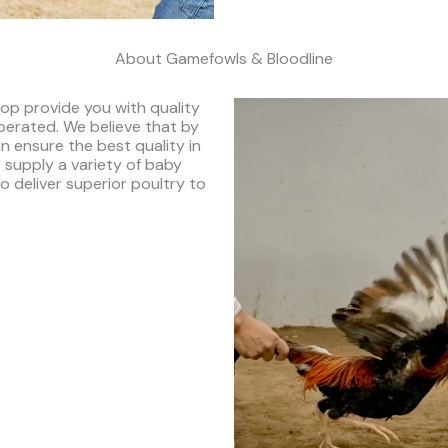
About Gamefowls & Bloodline
op provide you with quality
perated. We believe that by
n ensure the best quality in
 supply a variety of baby
to deliver superior poultry to