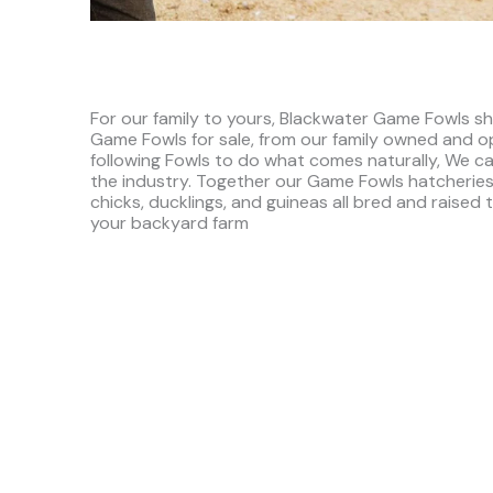
For our family to yours, Blackwater Game Fowls sh
Game Fowls for sale, from our family owned and o
following Fowls to do what comes naturally, We ca
the industry. Together our Game Fowls hatcheries
chicks, ducklings, and guineas all bred and raised 
your backyard farm