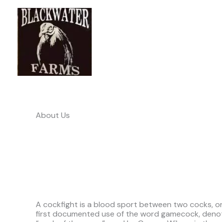
Skip
to
content
About Us
A cockfight is a blood sport between two cocks, or 
first documented use of the word gamecock, denotin