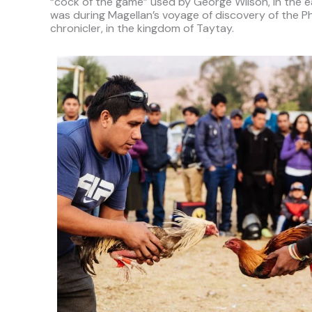
“cock of the game” used by George Wilson, in the e
was during Magellan’s voyage of discovery of the P
chronicler, in the kingdom of Taytay.