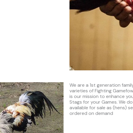
We are a 1st generation fami
varieties of Fighting Gamefowl
is our mission to enhance you
Stags for your Games. We do
available for sale as (hens) 
ordered on demand