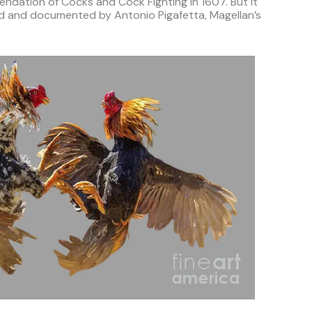
ndation of Cocks and Cock Fighting in 1607. But it
sed and documented by Antonio Pigafetta, Magellan’s