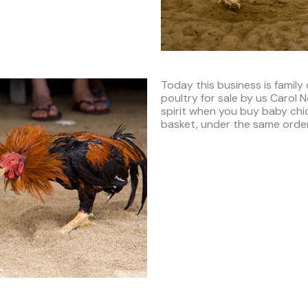
Today this business is family
poultry for sale by us Carol
spirit when you buy baby chick
basket, under the same order