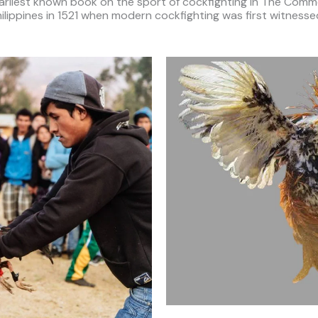
arliest known book on the sport of cockfighting in The Comme
hilippines in 1521 when modern cockfighting was first witnes