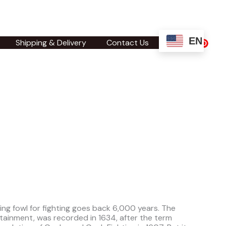
EN
Shipping & Delivery
Contact Us
sing fowl for fighting goes back 6,000 years. The
tainment, was recorded in 1634, after the term