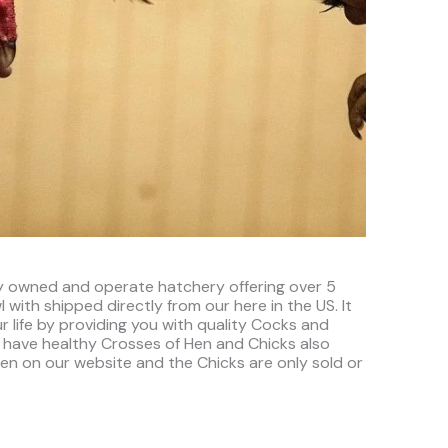
ly owned and operate hatchery offering over 5
 with shipped directly from our here in the US. It
r life by providing you with quality Cocks and
 have healthy Crosses of Hen and Chicks also
seen on our website and the Chicks are only sold or