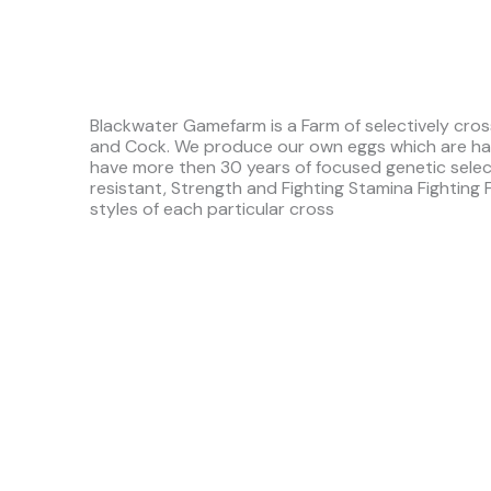
Blackwater Gamefarm is a Farm of selectively cros
and Cock. We produce our own eggs which are ha
have more then 30 years of focused genetic sele
resistant, Strength and Fighting Stamina Fighting 
styles of each particular cross