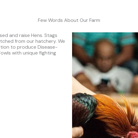
Few Words About Our Farm
sed and raise Hens. Stags
tched from our hatchery. We
ction to produce Disease-
Fowls with unique fighting