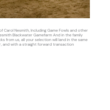
 of Carol Nesmith, Including Game Fowls and other
 Nesmith Blackwater Gamefarm And in the family
s from us, all your selection will land in the same
, and with a straight forward transaction