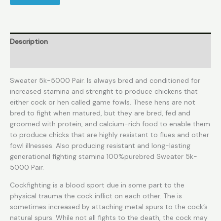
Description
Reviews (0)
Sweater 5k-5000 Pair. Is always bred and conditioned for
increased stamina and strenght to produce chickens that
either cock or hen called game fowls. These hens are not
bred to fight when matured, but they are bred, fed and
groomed with protein, and calcium-rich food to enable them
to produce chicks that are highly resistant to flues and other
fowl illnesses. Also producing resistant and long-lasting
generational fighting stamina 100%purebred Sweater 5k-
5000 Pair.
Cockfighting is a blood sport due in some part to the
physical trauma the cock inflict on each other. The is
sometimes increased by attaching metal spurs to the cock’s
natural spurs. While not all fights to the death, the cock may