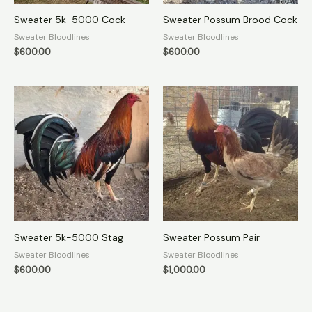
Sweater 5k-5000 Cock
Sweater Possum Brood Cock
Sweater Bloodlines
Sweater Bloodlines
$
600.00
$
600.00
Sweater 5k-5000 Stag
Sweater Possum Pair
Sweater Bloodlines
Sweater Bloodlines
$
600.00
$
1,000.00