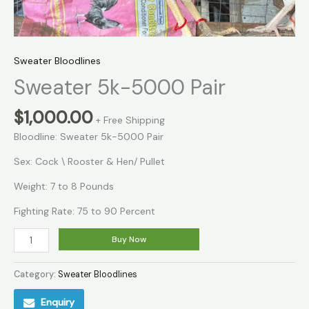
Sweater Bloodlines
Sweater 5k-5000 Pair
$
1,000.00
+ Free Shipping
Bloodline: Sweater 5k-5000 Pair
Sex: Cock \ Rooster & Hen/ Pullet
Weight: 7 to 8 Pounds
Fighting Rate: 75 to 90 Percent
Buy Now
Category:
Sweater Bloodlines
Enquiry