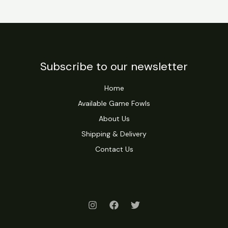
Subscribe to our newsletter
Home
Available Game Fowls
About Us
Shipping & Delivery
Contact Us