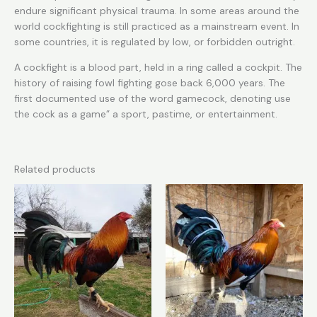
endure significant physical trauma. In some areas around the
world cockfighting is still practiced as a mainstream event. In
some countries, it is regulated by low, or forbidden outright.
A cockfight is a blood part, held in a ring called a cockpit. The
history of raising fowl fighting gose back 6,000 years. The
first documented use of the word gamecock, denoting use
the cock as a game” a sport, pastime, or entertainment.
Related products