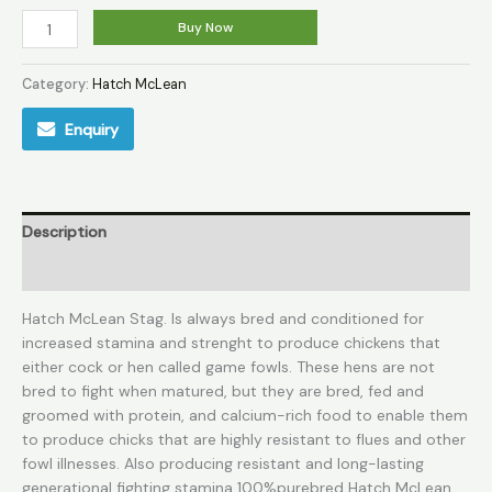
Buy Now
Category:
Hatch McLean
Enquiry
Description
Reviews (0)
Hatch McLean Stag. Is always bred and conditioned for
increased stamina and strenght to produce chickens that
either cock or hen called game fowls. These hens are not
bred to fight when matured, but they are bred, fed and
groomed with protein, and calcium-rich food to enable them
to produce chicks that are highly resistant to flues and other
fowl illnesses. Also producing resistant and long-lasting
generational fighting stamina 100%purebred Hatch McLean