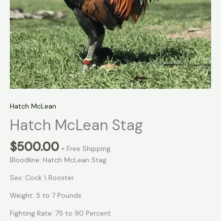
Hatch McLean
Hatch McLean Stag
$
500.00
+ Free Shipping
Bloodline: Hatch McLean Stag
Sex: Cock \ Rooster
Weight: 5 to 7 Pounds
Fighting Rate: 75 to 90 Percent