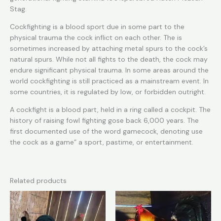
Stag.
Cockfighting is a blood sport due in some part to the
physical trauma the cock inflict on each other. The is
sometimes increased by attaching metal spurs to the cock’s
natural spurs. While not all fights to the death, the cock may
endure significant physical trauma. In some areas around the
world cockfighting is still practiced as a mainstream event. In
some countries, it is regulated by low, or forbidden outright.
A cockfight is a blood part, held in a ring called a cockpit. The
history of raising fowl fighting gose back 6,000 years. The
first documented use of the word gamecock, denoting use
the cock as a game” a sport, pastime, or entertainment.
Related products