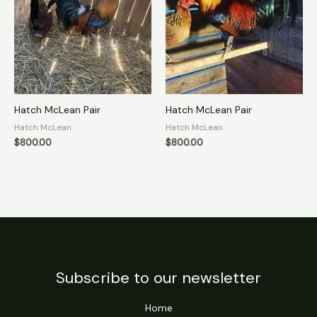
Hatch McLean Pair
Hatch McLean Pair
Hatch McLean
Hatch McLean
$
800.00
$
800.00
Subscribe to our newsletter
Home