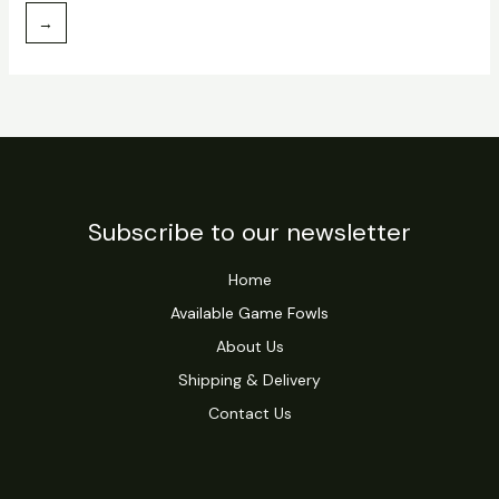
→
Subscribe to our newsletter
Home
Available Game Fowls
About Us
Shipping & Delivery
Contact Us