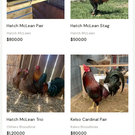
Hatch McLean Pair
Hatch McLean Stag
Hatch McLean
Hatch McLean
$
800.00
$
500.00
Hatch McLean Trio
Kelso Cardinal Pair
Others Bloodline
Kelso Bloodlines
$
1,200.00
$
800.00