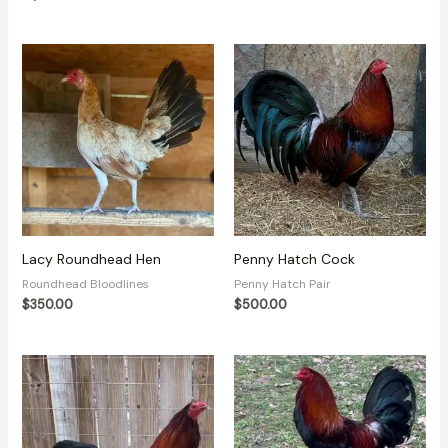
Lacy Roundhead Hen
Penny Hatch Cock
Roundhead Bloodlines
Penny Hatch Pair
$
350.00
$
500.00