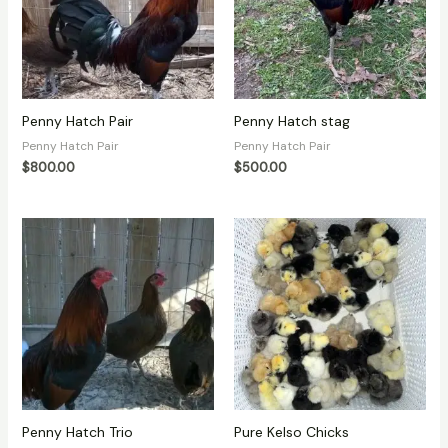
Penny Hatch Pair
Penny Hatch stag
Penny Hatch Pair
Penny Hatch Pair
$
800.00
$
500.00
Penny Hatch Trio
Pure Kelso Chicks