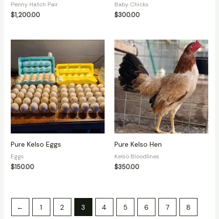
Penny Hatch Pair
Baby Chicks
$
1,200.00
$
300.00
Pure Kelso Eggs
Pure Kelso Hen
Eggs
Kelso Bloodlines
$
150.00
$
350.00
←
1
2
3
4
5
6
7
8