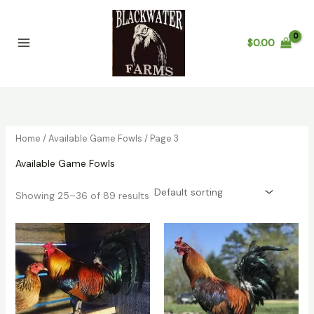
Skip
to
content
$
0.00
Home
/
Available Game Fowls
/ Page 3
Available Game Fowls
Showing 25–36 of 89 results