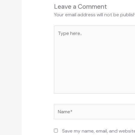
Leave a Comment
Your email address will not be publis
Type
here..
Name*
Save my name, email, and website