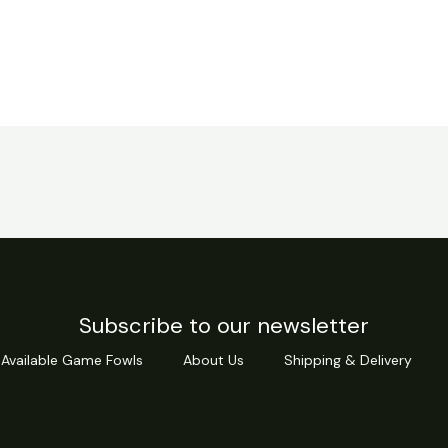
Subscribe to our newsletter
Available Game Fowls
About Us
Shipping & Delivery